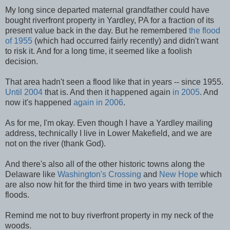
My long since departed maternal grandfather could have
bought riverfront property in Yardley, PA for a fraction of its
present value back in the day. But he remembered
the flood
of 1955
(which had occurred fairly recently) and didn't want
to risk it. And for a long time, it seemed like a foolish
decision.
That area hadn't seen a flood like that in years -- since 1955.
Until 2004
that is. And then it happened again
in 2005
. And
now it's happened
again in 2006
.
As for me, I'm okay. Even though I have a Yardley mailing
address, technically I live in Lower Makefield, and we are
not on the river (thank God).
And there's also all of the other historic towns along the
Delaware like
Washington's Crossing
and
New Hope
which
are also now hit for the third time in two years with terrible
floods.
Remind me not to buy riverfront property in my neck of the
woods.