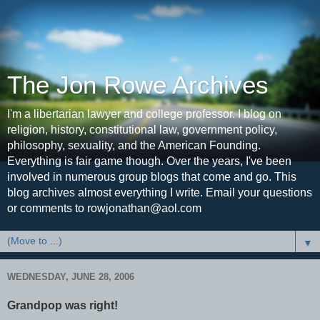
The Jon Rowe Archives
I'm a libertarian lawyer and college professor. I blog on
religion, history, constitutional law, government policy,
philosophy, sexuality, and the American Founding.
Everything is fair game though. Over the years, I've been
involved in numerous group blogs that come and go. This
blog archives almost everything I write. Email your questions
or comments to rowjonathan@aol.com
▼
WEDNESDAY, JUNE 28, 2006
Grandpop was right!