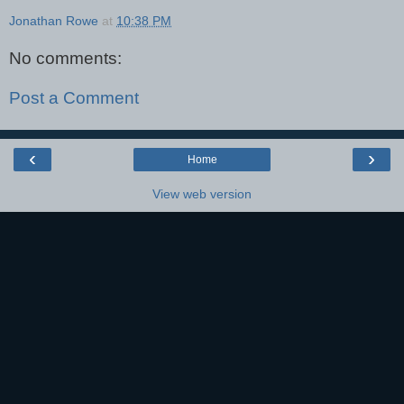
Jonathan Rowe
at
10:38 PM
No comments:
Post a Comment
‹
›
Home
View web version