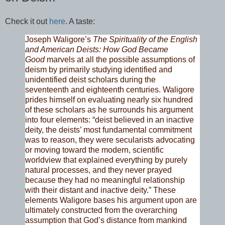
Check it out
here
. A taste:
Joseph Waligore’s
The Spirituality of the English
and American Deists: How God Became
Good
marvels at all the possible assumptions of
deism by primarily studying identified and
unidentified deist scholars during the
seventeenth and eighteenth centuries. Waligore
prides himself on evaluating nearly six hundred
of these scholars as he surrounds his argument
into four elements: “deist believed in an inactive
deity, the deists’ most fundamental commitment
was to reason, they were secularists advocating
or moving toward the modern, scientific
worldview that explained everything by purely
natural processes, and they never prayed
because they had no meaningful relationship
with their distant and inactive deity.” These
elements Waligore bases his argument upon are
ultimately constructed from the overarching
assumption that God’s distance from mankind