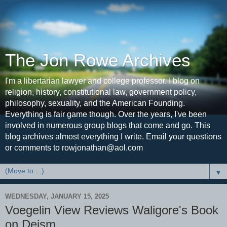
The Jon Rowe Archives
I'm a libertarian lawyer and college professor. I blog on
religion, history, constitutional law, government policy,
philosophy, sexuality, and the American Founding.
Everything is fair game though. Over the years, I've been
involved in numerous group blogs that come and go. This
blog archives almost everything I write. Email your questions
or comments to rowjonathan@aol.com
▼
WEDNESDAY, JANUARY 15, 2025
Voegelin View Reviews Waligore's Book
on Deism