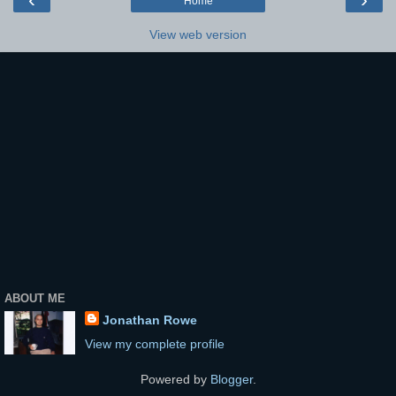
Home
View web version
ABOUT ME
Jonathan Rowe
View my complete profile
Powered by
Blogger
.