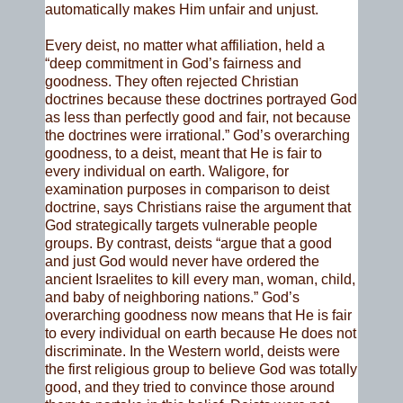
automatically makes Him unfair and unjust.
Every deist, no matter what affiliation, held a
“deep commitment in God’s fairness and
goodness. They often rejected Christian
doctrines because these doctrines portrayed God
as less than perfectly good and fair, not because
the doctrines were irrational.” God’s overarching
goodness, to a deist, meant that He is fair to
every individual on earth. Waligore, for
examination purposes in comparison to deist
doctrine, says Christians raise the argument that
God strategically targets vulnerable people
groups. By contrast, deists “argue that a good
and just God would never have ordered the
ancient Israelites to kill every man, woman, child,
and baby of neighboring nations.” God’s
overarching goodness now means that He is fair
to every individual on earth because He does not
discriminate. In the Western world, deists were
the first religious group to believe God was totally
good, and they tried to convince those around