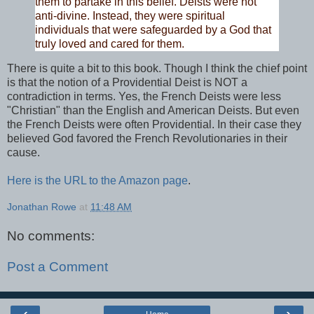
them to partake in this belief. Deists were not
anti-divine. Instead, they were spiritual
individuals that were safeguarded by a God that
truly loved and cared for them.
There is quite a bit to this book. Though I think the
chief point
is that the notion of a Providential Deist is NOT a
contradiction in terms. Yes, the French Deists were less
"Christian" than the English and American Deists. But even
the French Deists were often Providential. In their case they
believed God favored the French Revolutionaries in their
cause.
Here is the URL to the Amazon page
.
Jonathan Rowe
at
11:48 AM
No comments:
Post a Comment
‹
›